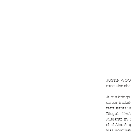
JUSTIN WO
executive che
Justin brings
career inclu
restaurants 
Diego's L'A
Mugaritz in 
chef Alex St
was nominat