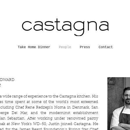
Take Home Dinner
People
Press
Contact
ODWARD
f
 a wide range of experience to the Castagna kitchen. His
des time spent at some of the world's most esteemed
including Chef Rene Redzepi's Noma in Denmark, San
uberge Del Mar, and the moderninst establishment
San Sebastian. After working under renowned pastry
upak at New York's WD-50, Justin joined Castagna. He
ed
for the James Beard Foundation’s Rising Star Chef