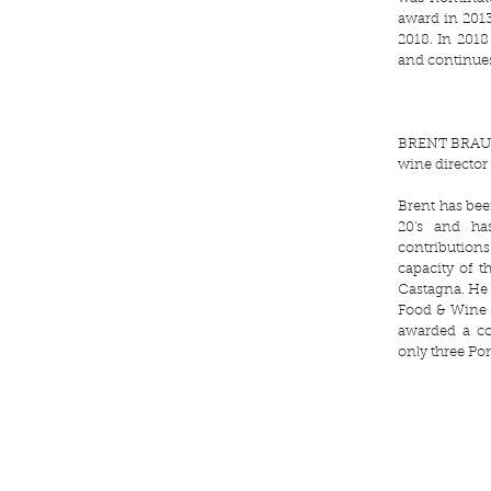
award in 2013
2018. In 2018
and continues
BRENT BRA
wine director
Brent has bee
20's and ha
contributio
capacity of t
Castagna. He 
Food & Wine 
awarded a co
only three Por