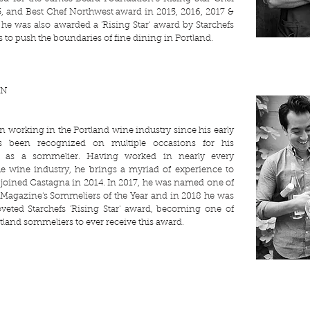
, and Best Chef Northwest award in 2015, 2016, 2017 &
 he was also awarded a 'Rising Star' award by Starchefs
 to push the boundaries of fine dining in Portland.
UN
n working in the Portland wine industry since his early
s been recognized on multiple occasions for his
ns as a sommelier. Having worked in nearly every
he wine industry, he brings a myriad of experience to
joined Castagna in 2014. In 2017, he was named one of
Magazine's Sommeliers of the Year and in 2018 he was
veted Starchefs 'Rising Star' award, becoming one of
tland sommeliers to ever receive this award.