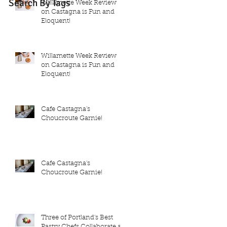
Search By Tags
Willamette Week Review
on Castagna is Fun and
Eloquent!
Willamette Week Review
on Castagna is Fun and
Eloquent!
Cafe Castagna's
Choucroute Garnie!
Cafe Castagna's
Choucroute Garnie!
Three of Portland's Best
Pastry Chefs Collaborate at