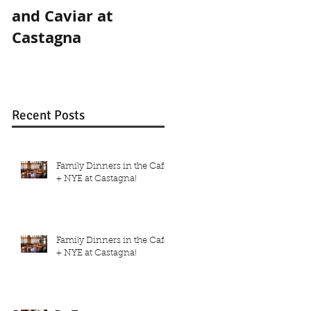
and Caviar at
and Caviar at
Castagna
Castagna
Recent Posts
Family Dinners in the Café
+ NYE at Castagna!
Family Dinners in the Café
+ NYE at Castagna!