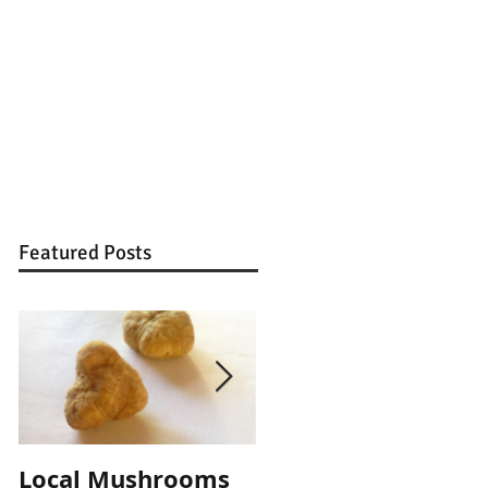
Featured Posts
Local Mushrooms
Local Mushrooms