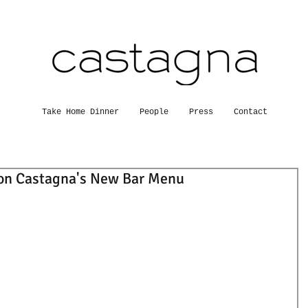
Take Home Dinner
People
Press
Contact
on Castagna's New Bar Menu