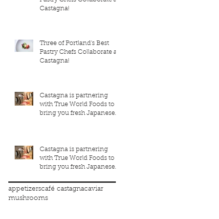
Castagna!
Three of Portland's Best
Pastry Chefs Collaborate at
Castagna!
Castagna is partnering
with True World Foods to
bring you fresh Japanese
seafood!
Castagna is partnering
with True World Foods to
bring you fresh Japanese
seafood!
appetizers
café castagna
caviar
mushrooms