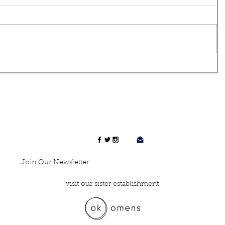
Join Our Newsletter
visit our sister establishment