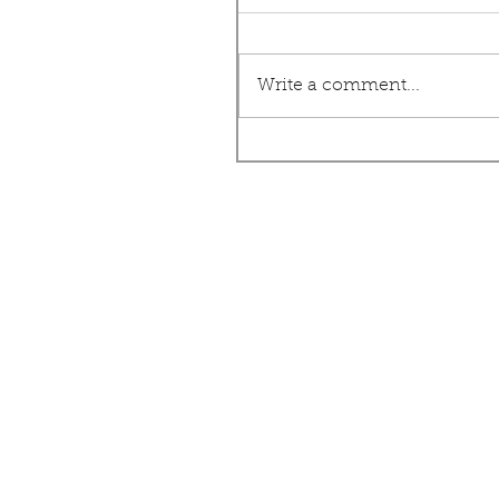
Write a comment...