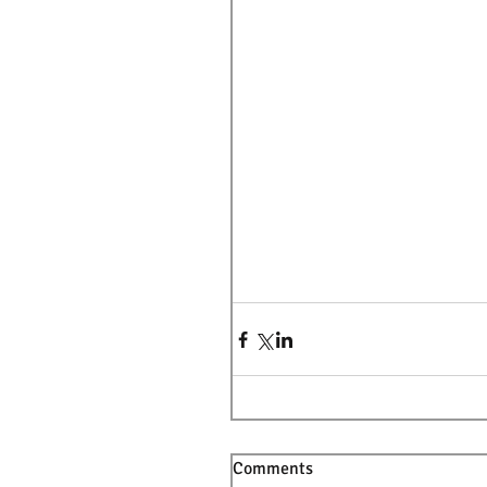
Comments