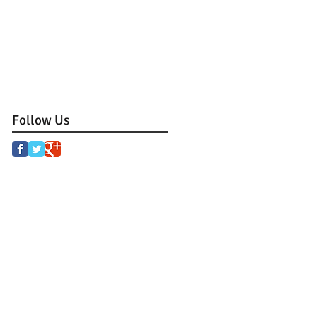
Follow Us