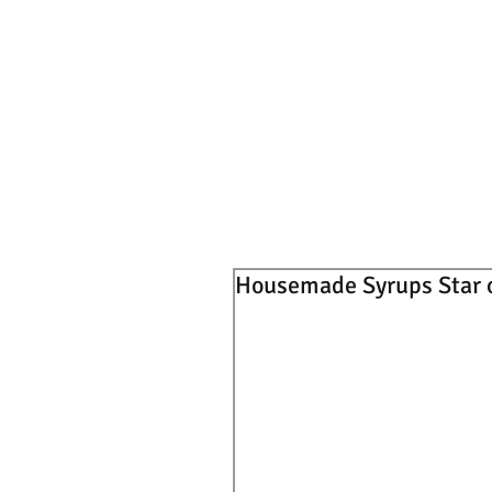
Housemade Syrups Star 