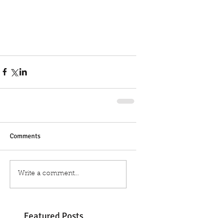
Comments
Write a comment...
Featured Posts