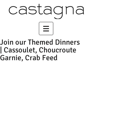
Join our Themed Dinners
| Cassoulet, Choucroute
Garnie, Crab Feed