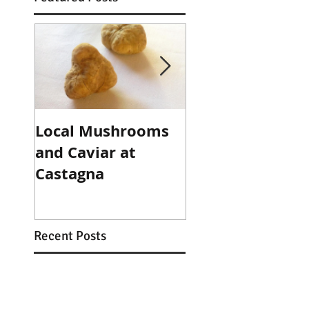
Local Mushrooms
Local Mushroo
and Caviar at
and Caviar at
Castagna
Castagna
Recent Posts
Family Dinners in the
Café + NYE at Castagna!