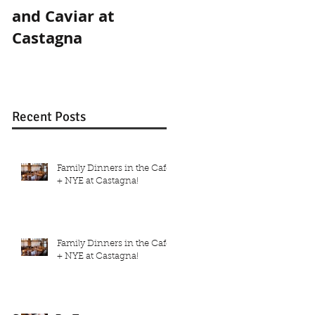
and Caviar at
and Caviar at
Castagna
Castagna
Recent Posts
Family Dinners in the Café
+ NYE at Castagna!
Family Dinners in the Café
+ NYE at Castagna!