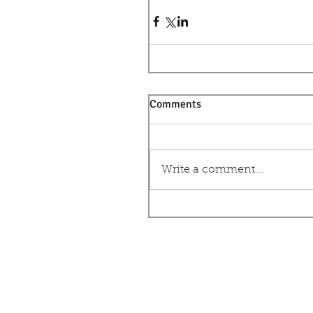
Comments
Write a comment...