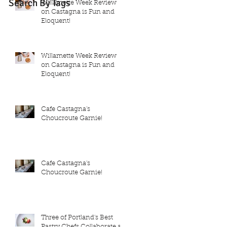
Search By Tags
Willamette Week Review
on Castagna is Fun and
Eloquent!
Willamette Week Review
on Castagna is Fun and
Eloquent!
Cafe Castagna's
Choucroute Garnie!
Cafe Castagna's
Choucroute Garnie!
Three of Portland's Best
Pastry Chefs Collaborate at