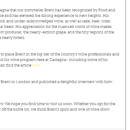
astagna that our sommelier Brent has been recognized by Food and 
ce and has elevated the dining experience to new heights. His 
 old, and under-acknowledged wine; as well as sake, beer, cider, 
 treats. His appreciation for the nuanced world of wine makes 
wn producer, the nearly-extinct grape, and the tiny regions of the 
 heavy hitters.
place Brent in the top tier of the country's wine professionals and 
and his wine program here at Castagna- including some of his 
an find the article 
here
.
f Brent in London and published a delightful interview with him! 
! We hope you find time to visit us soon. Whether you opt for the 
f the bottle list, we think Brent's spirit and love of wine show 