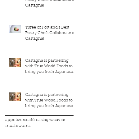
Castagna!
Three of Portland's Best
Pastry Chefs Collaborate at
Castagna!
Castagna is partnering
with True World Foods to
bring you fresh Japanese
seafood!
Castagna is partnering
with True World Foods to
bring you fresh Japanese
seafood!
appetizers
café castagna
caviar
mushrooms