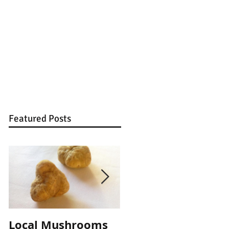
Featured Posts
Local Mushrooms
Local Mushrooms