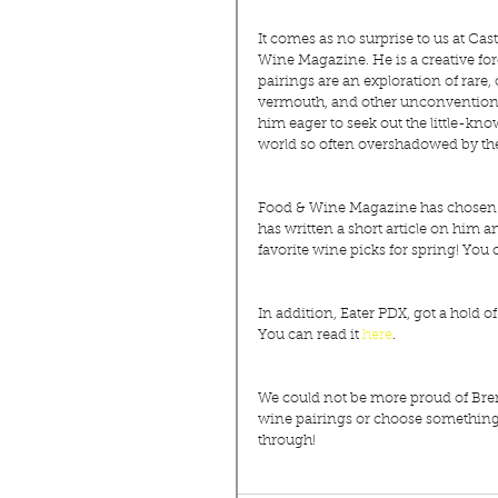
It comes as no surprise to us at C
Wine Magazine. He is a creative for
pairings are an exploration of rare,
vermouth, and other unconventional
him eager to seek out the little-kno
world so often overshadowed by the
Food & Wine Magazine has chosen to 
has written a short article on him 
favorite wine picks for spring! You c
In addition, Eater PDX, got a hold o
You can read it 
here
.
We could not be more proud of Brent
wine pairings or choose something of
through!