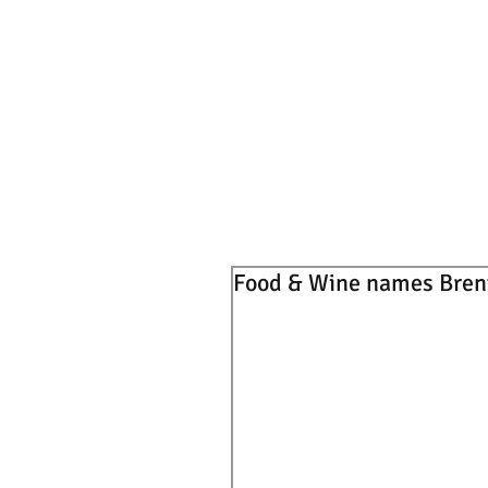
Food & Wine names Brent