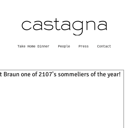
Take Home Dinner
People
Press
Contact
 Braun one of 2107's sommeliers of the year!